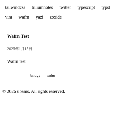
tailwindcss
triliumnotes
twitter
typescript
typst
vim
wafrn
yazi
zoxide
Wafrn Test
2025年1月15日
Wafrn test
bridgy
wafrn
© 2026 ubanis. All rights reserved.