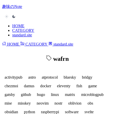
趣味のNote
HOME
CATEGORY
standard.site
HOME
CATEGORY
standard.site
wafrn
activitypub
astro
atprotocol
bluesky
bridgy
chezmoi
damus
docker
eleventy
fish
game
gatsby
github
hugo
linux
matrix
microblogpub
mise
misskey
neovim
nostr
oblivion
obs
obsidian
python
raspberrypi
software
svelte